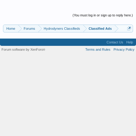
(You must log in or sign up to reply here.)
Home
Forums
Hydrodyners Classifieds
Classified Ads
Contact Us
Help
Forum software by XenForo
Terms and Rules
Privacy Policy
®