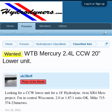
Log in or Sign up
Home
Members
Videos
Forums
Search Forums
Recent Posts
Home
Forums
Hydrodyners Classifieds
Classified Ads
WTB Mercury 2.4L CCW 20"
Wanted
Lower unit.
ski38off
Photo of the Month
Looking for a CCW lower unit for a 18' Hydrodyne. twin XR4 Merc
project. I'm in central Wisconsin. 2.0 or 1.87:1 ratio OK. Mike 715-
574-23ninetwo.
Oct 18, 2021